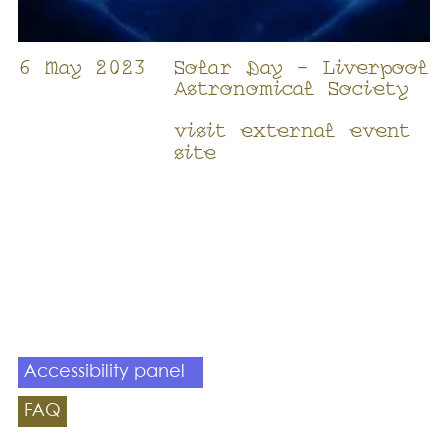
6 May 2023
Solar Day - Liverpool
Astronomical Society
visit external event
site
Accessibility panel
FAQ