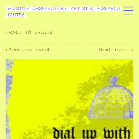
BIDSTON OBSERVATORY ARTISTIC RESEARCH
CENTRE
‹
BACK TO EVENTS
-------------------------------------
‹Previous event
Next event›
-------------------------------------
--------------------------