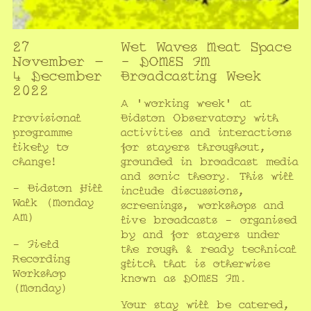
27
Wet Waves Meat Space
November –
- DOMES FM
4 December
Broadcasting Week
2022
A 'working week' at
Provisional
Bidston Observatory with
programme
activities and interactions
likely to
for stayers throughout,
change!
grounded in broadcast media
and sonic theory. This will
- Bidston Hill
include discussions,
Walk (Monday
screenings, workshops and
AM)
live broadcasts - organised
by and for stayers under
- Field
the rough & ready technical
Recording
glitch that is otherwise
Workshop
known as DOMES FM.
(Monday)
Your stay will be catered,