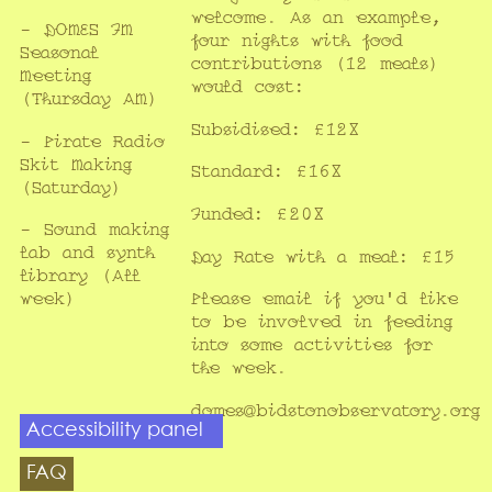
welcome. As an example,
- DOMES FM
four nights with food
Seasonal
contributions (12 meals)
Meeting
would cost:
(Thursday AM)
Subsidised: £128
- Pirate Radio
Skit Making
Standard: £168
(Saturday)
Funded: £208
- Sound making
lab and synth
Day Rate with a meal: £15
library (All
week)
Please
email
if you'd like
to be involved in feeding
into some activities for
the week.
domes@bidstonobservatory.org
Accessibility panel
FAQ