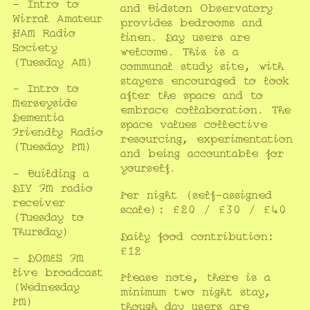
- Intro to
and Bidston Observatory
Wirral Amateur
provides bedrooms and
HAM Radio
linen. Day users are
Society
welcome. This is a
(Tuesday AM)
communal study site, with
stayers encouraged to look
- Intro to
after the space and to
Merseyside
embrace collaboration. The
Dementia
space values collective
Friendly Radio
resourcing, experimentation
(Tuesday PM)
and being accountable for
yourself.
- Building a
DIY FM radio
Per night (self-assigned
receiver
scale): £20 / £30 / £40
(Tuesday to
Thursday)
Daily food contribution:
£12
- DOMES FM
live broadcast
Please note, there is a
(Wednesday
minimum two night stay,
PM)
though day users are